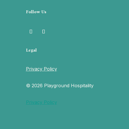
Follow Us
Legal
Privacy Policy
© 2026 Playground Hospitality
Privacy Policy