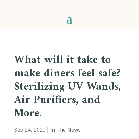
What will it take to
make diners feel safe?
Sterilizing UV Wands,
Air Purifiers, and
More.
Sep 24, 2020
|
In The News