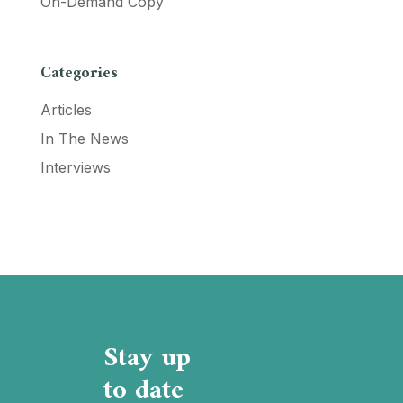
On-Demand Copy
Categories
Articles
In The News
Interviews
Stay up
to date