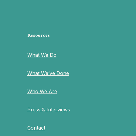
Resources
What We Do
What We’ve Done
Who We Are
Press & Interviews
Contact