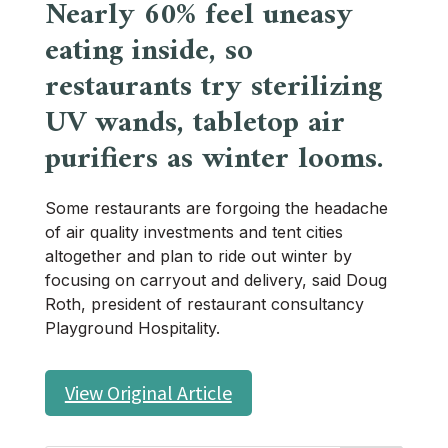
Nearly 60% feel uneasy
eating inside, so
restaurants try sterilizing
UV wands, tabletop air
purifiers as winter looms.
Some restaurants are forgoing the headache
of air quality investments and tent cities
altogether and plan to ride out winter by
focusing on carryout and delivery, said Doug
Roth, president of restaurant consultancy
Playground Hospitality.
View Original Article