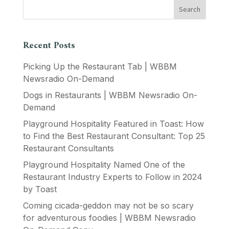
Recent Posts
Picking Up the Restaurant Tab | WBBM
Newsradio On-Demand
Dogs in Restaurants | WBBM Newsradio On-
Demand
Playground Hospitality Featured in Toast: How
to Find the Best Restaurant Consultant: Top 25
Restaurant Consultants
Playground Hospitality Named One of the
Restaurant Industry Experts to Follow in 2024
by Toast
Coming cicada-geddon may not be so scary
for adventurous foodies | WBBM Newsradio