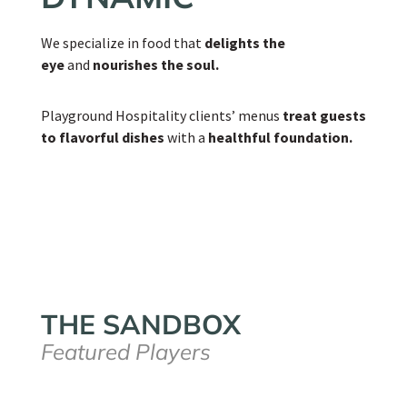
We specialize in food that
delights the
eye
and
nourishes the soul.
Playground Hospitality clients’ menus
treat guests
to flavorful dishes
with a
healthful foundation.
THE SANDBOX
Featured Players