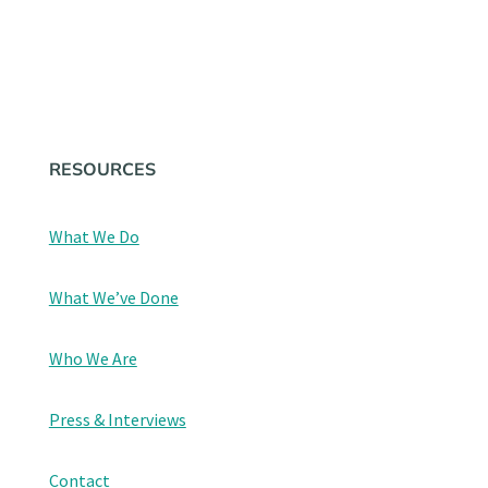
STAY UP TO DATE
RESOURCES
What We Do
What We’ve Done
Who We Are
Press & Interviews
Contact