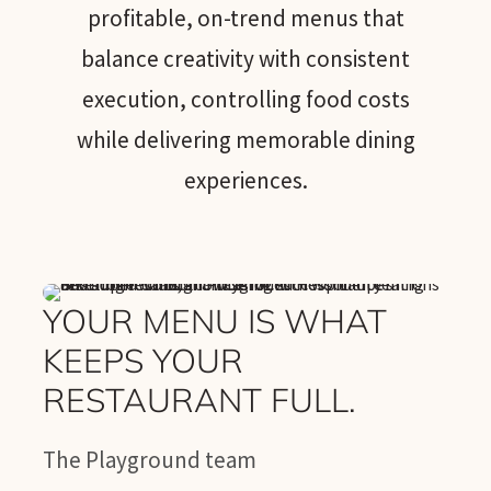
profitable, on-trend menus that
balance creativity with consistent
execution, controlling food costs
while delivering memorable dining
experiences.
YOUR MENU IS WHAT
KEEPS YOUR
RESTAURANT FULL.
The Playground team