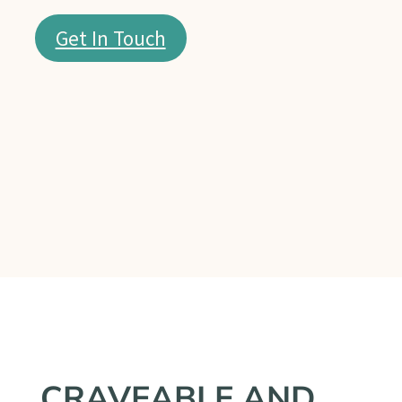
Get In Touch
CRAVEABLE AND