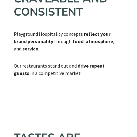
CONSISTENT
Playground Hospitality concepts
reflect your
brand personality
through
food
,
atmosphere
,
and
service
.
Our restaurants stand out and
drive repeat
guests
in a competitive market.