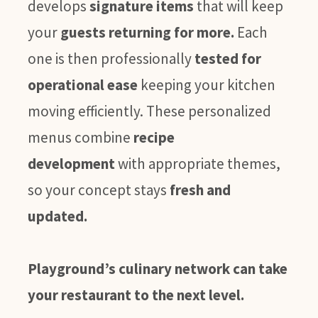
develops
signature items
that will keep
your
guests returning for more.
Each
one is then professionally
tested for
operational ease
keeping your kitchen
moving efficiently. These personalized
menus combine
recipe
development
with appropriate themes,
so your concept stays
fresh and
updated.
Playground’s culinary network can take
your restaurant to the next level.