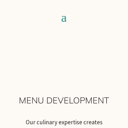
MENU DEVELOPMENT
Our culinary expertise creates