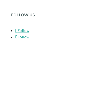
FOLLOW US
Follow
Follow
LEGAL
Privacy Policy
© 2026 Playground Hospitality
Privacy Policy