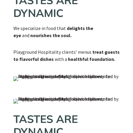
TASTES ARE
DYNAMIC
We specialize in food that
delights the
eye
and
nourishes the soul.
Playground Hospitality clients’ menus
treat guests
to flavorful dishes
with a
healthful foundation.
TASTES ARE
DYNAMIC