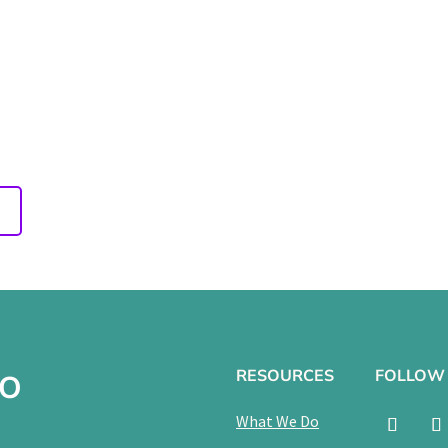
of Playground
022
g
RESOURCES
FOLLOW
TO
What We Do