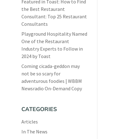
Featured in Toast: How to Find
the Best Restaurant
Consultant: Top 25 Restaurant
Consultants
Playground Hospitality Named
One of the Restaurant
Industry Experts to Follow in
2024 by Toast
Coming cicada-geddon may
not be so scary for
adventurous foodies | WBBM
Newsradio On-Demand Copy
CATEGORIES
Articles
In The News