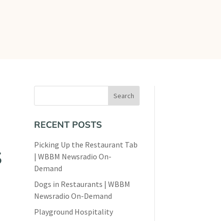
views
Contact
RECENT POSTS
Picking Up the Restaurant Tab
S
| WBBM Newsradio On-
Demand
Dogs in Restaurants | WBBM
Newsradio On-Demand
Playground Hospitality