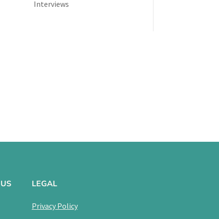
Interviews
 US
LEGAL
Privacy Policy