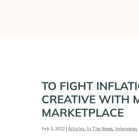
What We Do
TO FIGHT INFLAT
CREATIVE WITH M
MARKETPLACE
Feb 3, 2022
|
Articles
,
In The News
,
Interviews