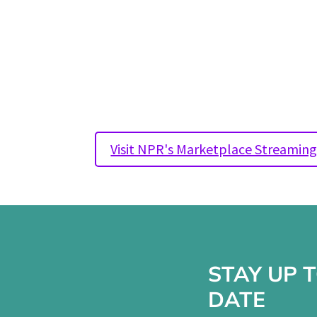
~ Doug Roth, founder and owner 
Hospitality
Originally aired January 31st, 2
Visit NPR's Marketplace Streamin
STAY UP 
DATE