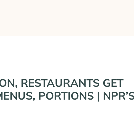
What We’ve Done
Who We Are
Press & Inter
ION, RESTAURANTS GET
ENUS, PORTIONS | NPR’