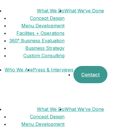
What We Do
What We’ve Done
Concept Design
Menu Development
Facilities + Operations
360° Business Evaluation
Business Strategy
Custom Consulting
Who We Are
Press & Interviews
Contact
What We Do
What We’ve Done
Concept Design
Menu Development