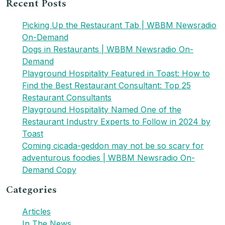
Recent Posts
for:
Picking Up the Restaurant Tab | WBBM Newsradio
On-Demand
Dogs in Restaurants | WBBM Newsradio On-
Demand
Playground Hospitality Featured in Toast: How to
Find the Best Restaurant Consultant: Top 25
Restaurant Consultants
Playground Hospitality Named One of the
Restaurant Industry Experts to Follow in 2024 by
Toast
Coming cicada-geddon may not be so scary for
adventurous foodies | WBBM Newsradio On-
Demand Copy
Categories
Articles
In The News