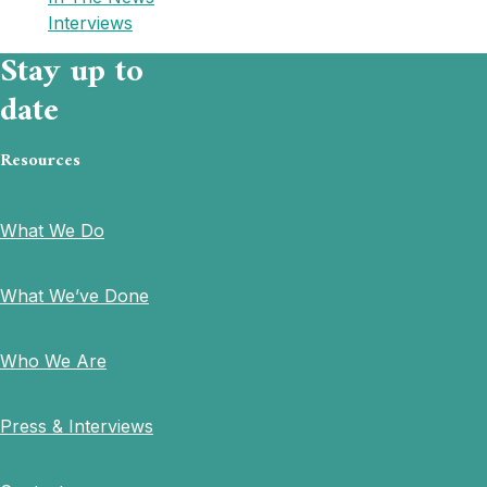
Interviews
Stay up to
date
Resources
What We Do
What We’ve Done
Who We Are
Press & Interviews